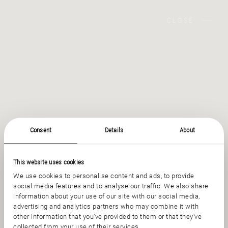
CLOSE
Consent
Details
About
This website uses cookies
We use cookies to personalise content and ads, to provide
social media features and to analyse our traffic. We also share
information about your use of our site with our social media,
advertising and analytics partners who may combine it with
other information that you’ve provided to them or that they’ve
collected from your use of their services.