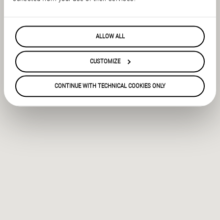
ALLOW ALL
CUSTOMIZE
CONTINUE WITH TECHNICAL COOKIES ONLY